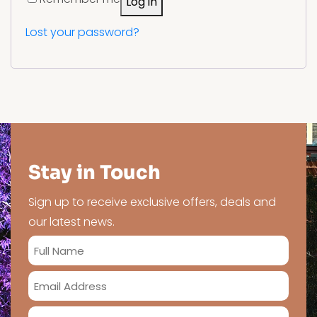
Log in
Lost your password?
Stay in Touch
Sign up to receive exclusive offers, deals and
our latest news.
Full
Name
Email
*
Address
Phone