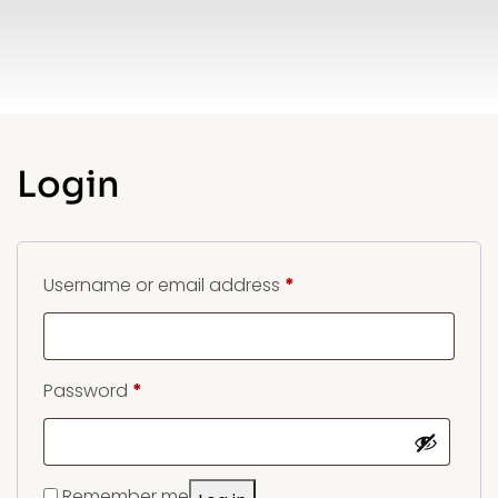
Login
Required
Username or email address
*
Required
Password
*
Remember me