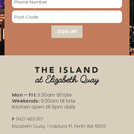
*
Number
Post
*
Code
*
Mon – Fri:
11:30am till late
Weekends:
11:00am till late
Kitchen open till 9pm daily
P
0427 463 007
Elizabeth Quay, 1 Valdura Pl, Perth WA 6000