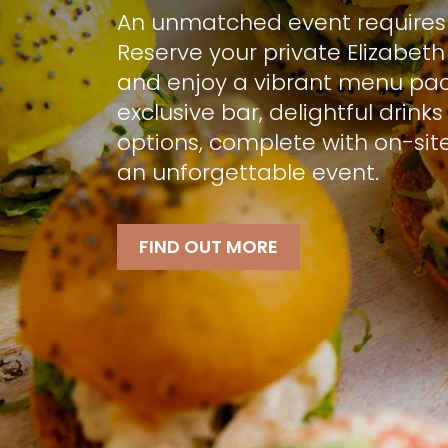
An unmatched event requires 
Reserve your private Elizabeth
and enjoy a vibrant menu pa
exclusive bar, delightful drink
options, complete with on-site
an unforgettable event.
FIND OUT MORE