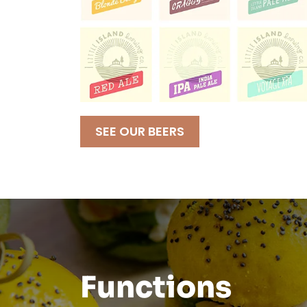
SEE OUR BEERS
Functions