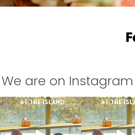
F
We are on Instagram
This is your sign to treat Mum this Mother’s
This is your sign to treat Mu
Day
...
Day
...
4
0
7
0