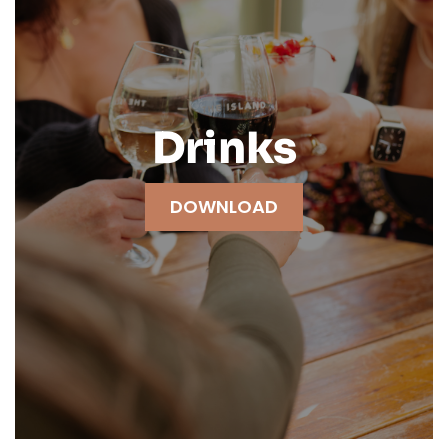
Drinks
DOWNLOAD