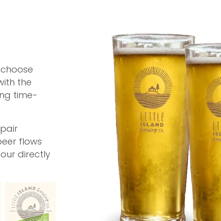
, choose
with the
ing time-
pair
beer flows
pour directly