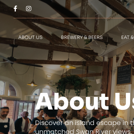
ABOUT US
BREWERY & BEERS
EAT 
About U
Discover an island escape in t
unmatched Swan River views, 