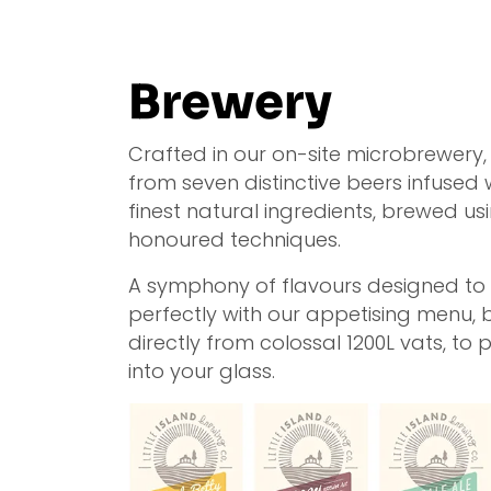
Brewery
Crafted in our on-site microbrewery
from seven distinctive beers infused 
finest natural ingredients, brewed us
honoured techniques.
A symphony of flavours designed to 
perfectly with our appetising menu, 
directly from colossal 1200L vats, to 
into your glass.