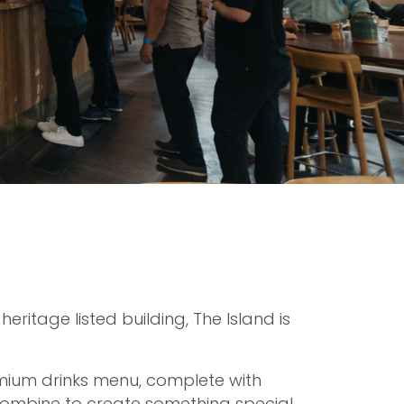
eritage listed building, The Island is
mium drinks menu, complete with
ombine to create something special.