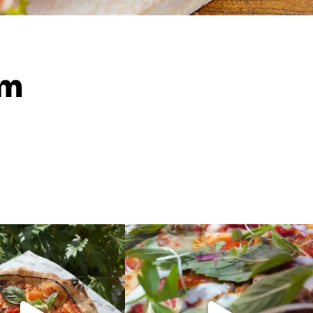
am
New pizzas!!
Introducing.. The Grand Palace, a new
Morrocan
...
ever your style, we
...
10
0
5
1