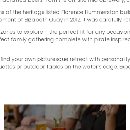
s of the heritage listed Florence Hummerston buildi
ment of Elizabeth Quay in 2012, it was carefully re
ones to explore – the perfect fit for any occasion
ect family gathering complete with pirate inspire
 find your own picturesque retreat with personality
ttes or outdoor tables on the water’s edge. Expe