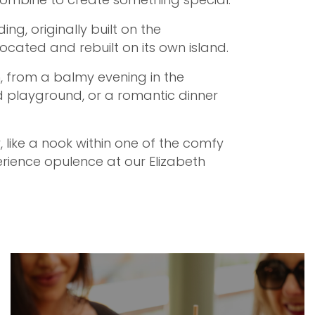
ng, originally built on the
located and rebuilt on its own island.
, from a balmy evening in the
d playground, or a romantic dinner
, like a nook within one of the comfy
rience opulence at our Elizabeth