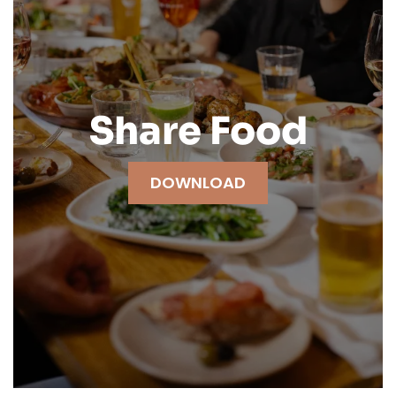
Share Food
DOWNLOAD