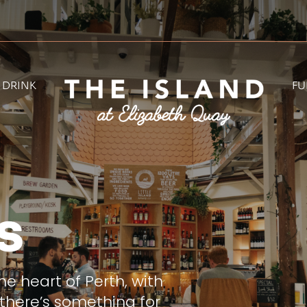
& DRINK
FU
s
he heart of Perth, with
there’s something for