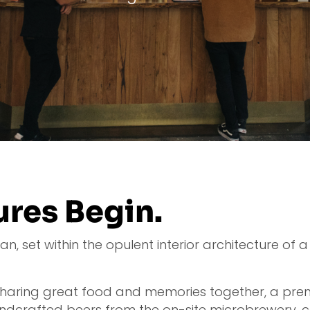
res Begin.
 set within the opulent interior architecture of a h
 sharing great food and memories together, a pre
ndcrafted beers from the on-site microbrewery, c