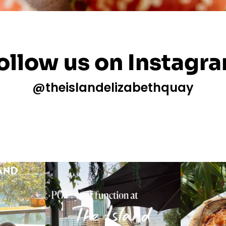
ollow us on Instagr
@theislandelizabethquay
m this Mother’s
This is your sign to book your next function
with
...
What
19
0