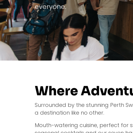
everyone.
Where Adventu
Surrounded by the stunning Perth Swan,
a destination like no other.
Mouth-watering cuisine, perfect for
seasonal cocktails and our seven ha