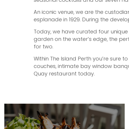
An iconic venue, we are the custodian
esplanade in 1929. During the develop
Today, we have curated four unique z
garden on the water’s edge, the perf
for two.
Within The Island Perth you’re sure to
couches, intimate bay window banque
Quay restaurant today.