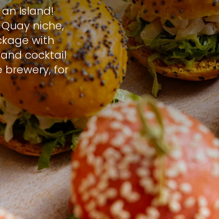
an Island!
 Quay niche,
ckage with
s and cocktail
 brewery, for