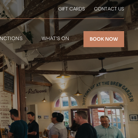
GIFT CARDS
CONTACT US
NCTIONS
WHAT’S ON
BOOK NOW