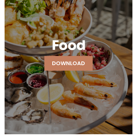
Food
DOWNLOAD