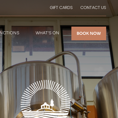
GIFT CARDS
CONTACT US
NCTIONS
WHAT’S ON
BOOK NOW