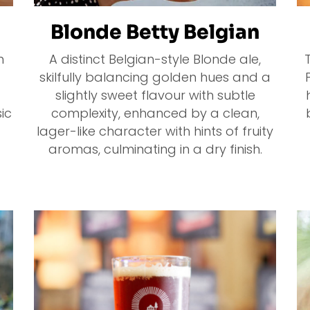
Blonde Betty Belgian
n
A distinct Belgian-style Blonde ale,
skilfully balancing golden hues and a
slightly sweet flavour with subtle
ic
complexity, enhanced by a clean,
lager-like character with hints of fruity
aromas, culminating in a dry finish.