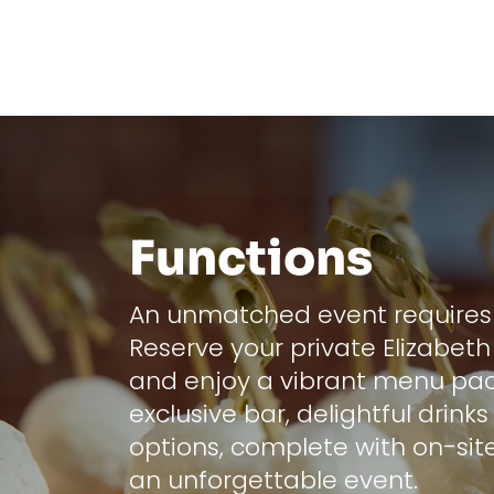
Functions
An unmatched event requires 
Reserve your private Elizabeth
and enjoy a vibrant menu pa
exclusive bar, delightful drink
options, complete with on-site
an unforgettable event.