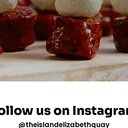
ollow us on Instagr
@theislandelizabethquay