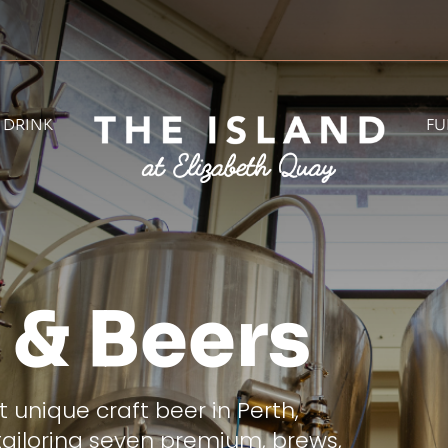
& DRINK
FU
 & Beers
 unique craft beer in Perth,
tailoring seven premium, brews,