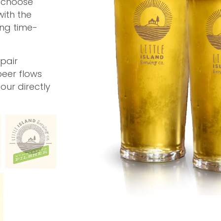
, choose
with the
ing time-
pair
beer flows
pour directly