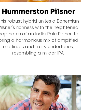
Hummerston Pilsner
This robust hybrid unites a Bohemian
Pilsner's richness with the heightened
hop notes of an India Pale Pilsner, to
bring a harmonious mix of amplified
maltiness and fruity undertones,
resembling a milder IPA.