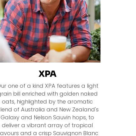
XPA
ur one of a kind XPA features a light
rain bill enriched with golden naked
oats, highlighted by the aromatic
lend of Australia and New Zealand's
Galaxy and Nelson Sauvin hops, to
deliver a vibrant array of tropical
lavours and a crisp Sauvignon Blanc