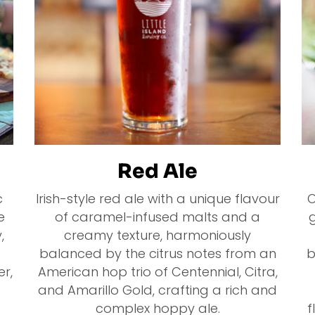
Red Ale
c
Irish-style red ale with a unique flavour
O
e
of caramel-infused malts and a
g
,
creamy texture, harmoniously
balanced by the citrus notes from an
b
er,
American hop trio of Centennial, Citra,
and Amarillo Gold, crafting a rich and
complex hoppy ale.
f