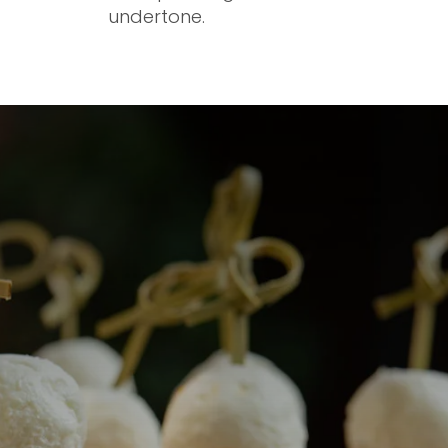
undertone.