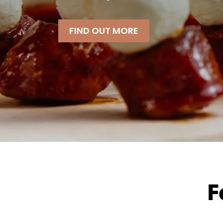
FIND OUT MORE
F