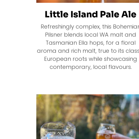
Little Island Pale Ale
Refreshingly complex, this Bohemia
Pilsner blends local WA malt and
Tasmanian Ella hops, for a floral
aroma and rich malt, true to its class
European roots while showcasing
contemporary, local flavours.