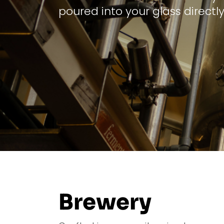
poured into your glass directly
Brewery