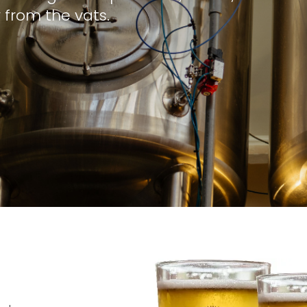
 from the vats.