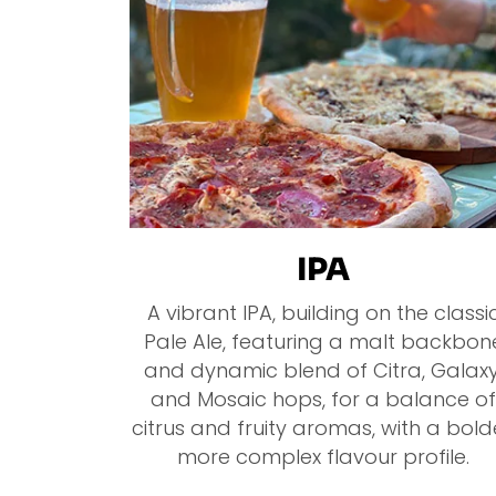
IPA
A vibrant IPA, building on the classi
Pale Ale, featuring a malt backbon
and dynamic blend of Citra, Galaxy
and Mosaic hops, for a balance of
citrus and fruity aromas, with a bold
more complex flavour profile.