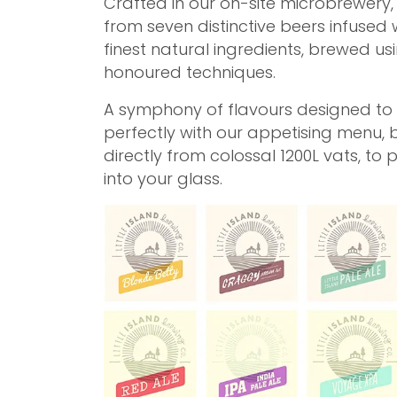
Crafted in our on-site microbrewery
from seven distinctive beers infused 
finest natural ingredients, brewed us
honoured techniques.
A symphony of flavours designed to 
perfectly with our appetising menu, 
directly from colossal 1200L vats, to 
into your glass.