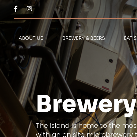
ABOUT US
BREWERY & BEERS
EAT 
Brewery
The Island is home to the most
with an on site microbrewery 