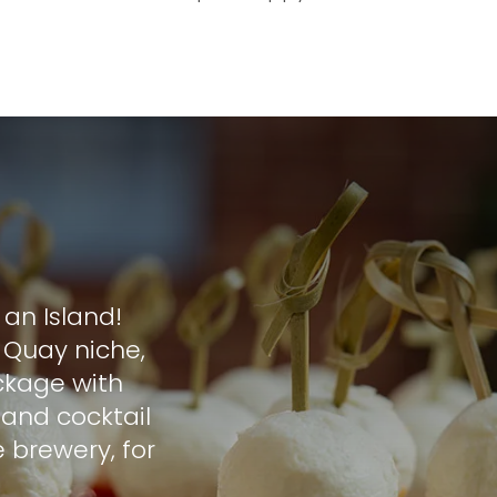
an Island!
 Quay niche,
ckage with
s and cocktail
 brewery, for