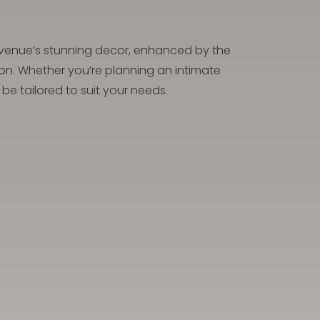
he venue’s stunning decor, enhanced by the
ion. Whether you’re planning an intimate
be tailored to suit your needs.