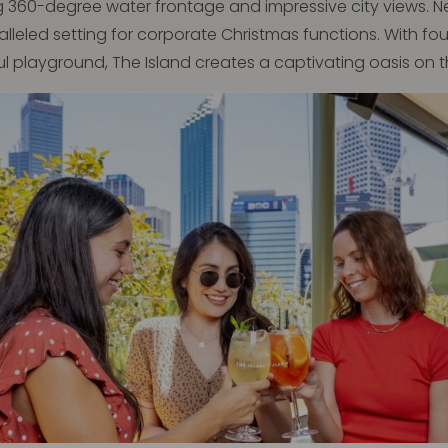
g 360-degree water frontage and impressive city views. Nest
aralleled setting for corporate Christmas functions. With f
ul playground, The Island creates a captivating oasis on 