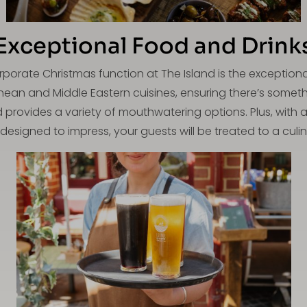
Exceptional Food and Drink
rporate Christmas function at The Island is the exception
nean and Middle Eastern cuisines, ensuring there’s someth
nd provides a variety of mouthwatering options. Plus, with 
esigned to impress, your guests will be treated to a culina