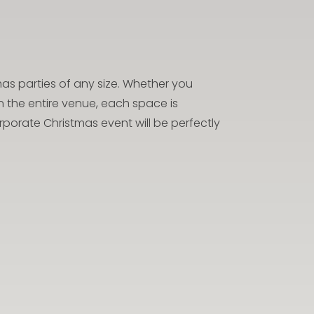
 parties of any size. Whether you
 the entire venue, each space is
porate Christmas event will be perfectly