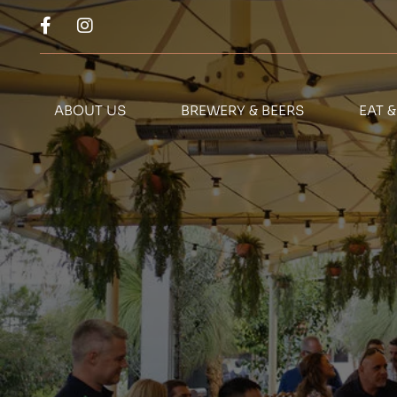
ABOUT US
BREWERY & BEERS
EAT 