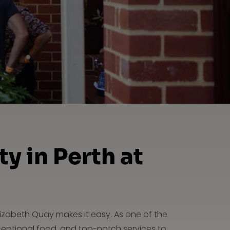
y in Perth at
lizabeth Quay makes it easy. As one of the
ceptional food, and top-notch services to