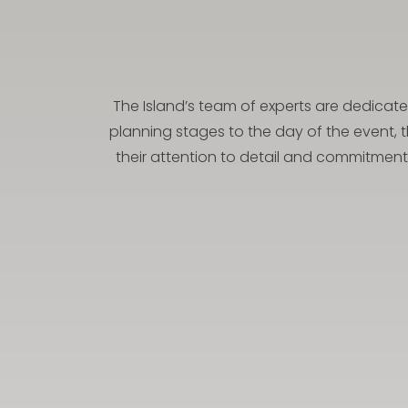
The Island’s team of experts are dedicate
planning stages to the day of the event, 
their attention to detail and commitment 