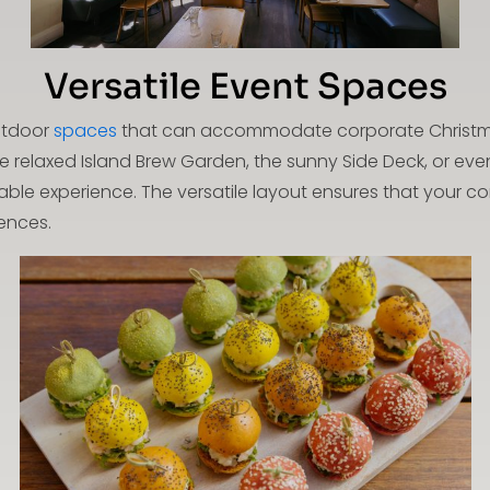
Versatile Event Spaces
outdoor
spaces
that can accommodate corporate Christmas
 relaxed Island Brew Garden, the sunny Side Deck, or even
e experience. The versatile layout ensures that your cor
ences.