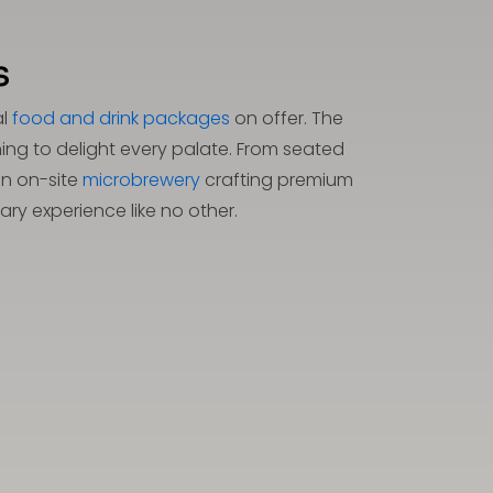
s
al
food and drink packages
on offer. The
ing to delight every palate. From seated
an on-site
microbrewery
crafting premium
ry experience like no other.