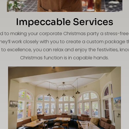
Impeccable Services
d to making your corporate Christmas party a stress-free 
they’ll work closely with you to create a custom package t
to excellence, you can relax and enjoy the festivities, k
Christmas function is in capable hands.