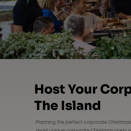
Host Your Corp
The Island
Planning the perfect corporate Christmas 
most unique corporate Christmas party ve