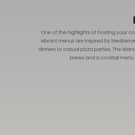
One of the highlights of hosting your co
vibrant menus are inspired by Mediterra
dinners to casual pizza parties, The Isla
brews and a cocktail menu d