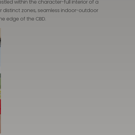
led within the character-full interior of a
our distinct zones, seamless indoor-outdoor
the edge of the CBD.