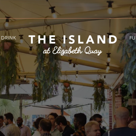
& DRINK
FU