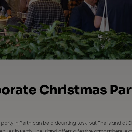
orate Christmas Part
party in Perth can be a daunting task, but The Island at E
nues in Perth, The Island offers a festive atmosphere, ex