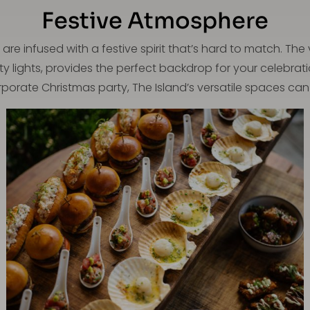
Festive Atmosphere
are infused with a festive spirit that’s hard to match. T
ty lights, provides the perfect backdrop for your celebrat
porate Christmas party, The Island’s versatile spaces can 