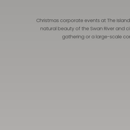
Christmas corporate events at The Island 
natural beauty of the Swan River and ci
gathering or a large-scale cor