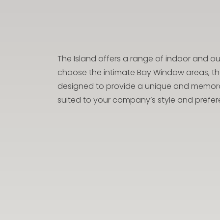
The Island offers a range of indoor and 
choose the intimate Bay Window areas, the
designed to provide a unique and memorabl
suited to your company’s style and prefer