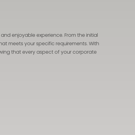
and enjoyable experience. From the initial
hat meets your specific requirements. With
nowing that every aspect of your corporate