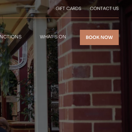
GIFT CARDS
CONTACT US
NCTIONS
WHAT’S ON
BOOK NOW