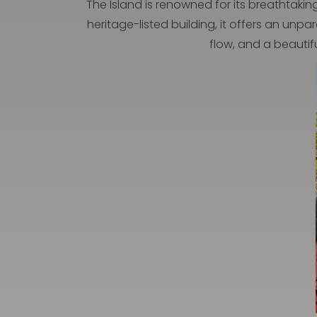
The Island is renowned for its breathtakin
heritage-listed building, it offers an unp
flow, and a beautif