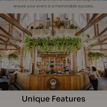
ensure your event is a memorable success.
Unique Features