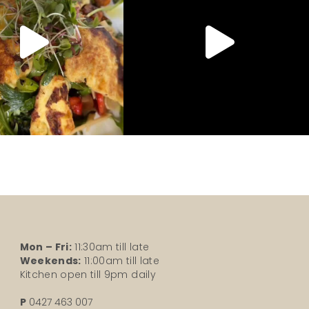
Mon – Fri:
11:30am till late
Weekends:
11:00am till late
Kitchen open till 9pm daily
P
0427 463 007