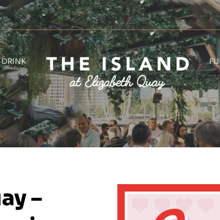
& DRINK
FU
ay –