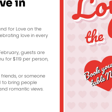
ve in
land for Love on the
ebrating love in every
 February, guests are
nu for $119 per person,
, friends, or someone
d to bring people
and romantic views.