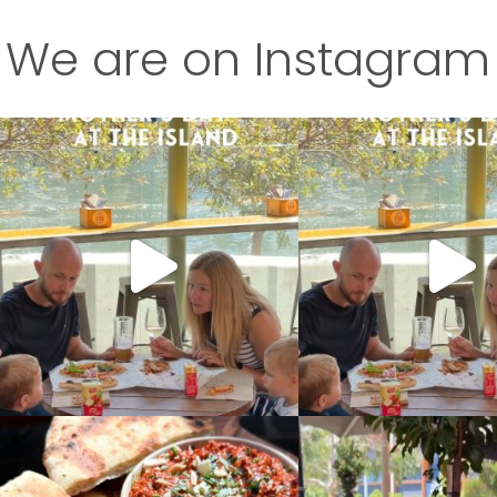
We are on Instagram
This is your sign to treat Mum this Mother’s
This is your sign to treat Mu
Day
...
Day
...
4
0
7
0
Our new dips are coming in hot soon
Our new and improved Flor
Fava
...
A
...
7
0
9
2