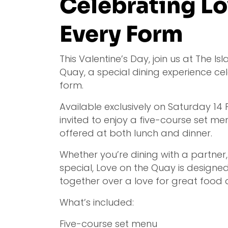
Celebrating Lo
Every Form
This Valentine’s Day, join us at The Is
Quay, a special dining experience cel
form.
Available exclusively on Saturday 14
invited to enjoy a five-course set me
offered at both lunch and dinner.
Whether you’re dining with a partner
special, Love on the Quay is designe
together over a love for great food 
What’s included:
Five-course set menu