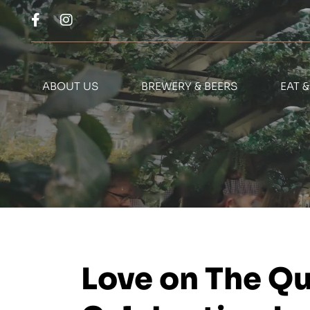
ABOUT US
BREWERY & BEERS
EAT 
Love on The Qu