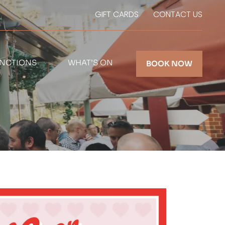
GIFT CARDS
CONTACT US
NCTIONS
WHAT’S ON
BOOK NOW