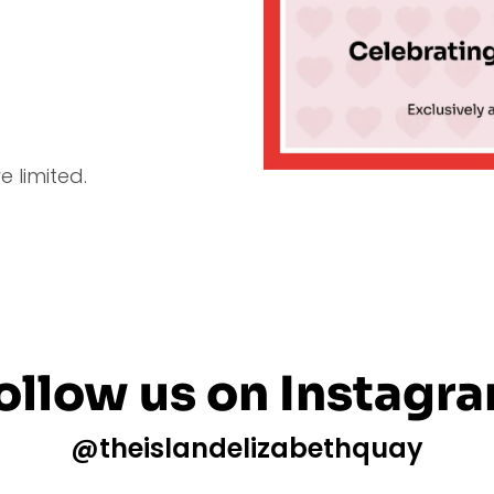
 limited.
ollow us on Instagr
@theislandelizabethquay