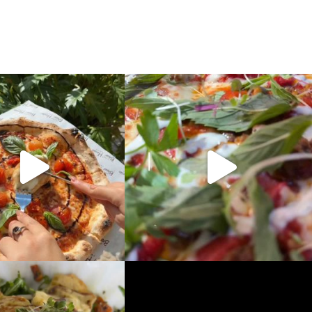
New pizzas!!
Introducing.. The Grand Palace, a new
Morrocan
...
ever your style, we
...
10
0
5
1
crisp combo, light, bright and
...
The island is for every occasion, catch up
with a
...
6
0
6
0