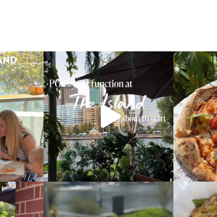
m this Mother’s
This is your sign to book your next function
with
...
What
19
0
ence pizza!
Our new beef cheek croquettes, coming very
Our new fresh 
soon
...
6
0