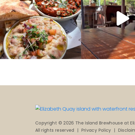
Copyright © 2026 The Island Brewhouse at El
All rights reserved
|
Privacy Policy
|
Disclai