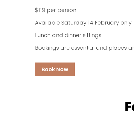
$119 per person
Available Saturday 14 February only
Lunch and dinner sittings
Bookings are essential and places are
Book Now
F