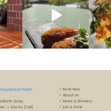
Book Now
About Us
Beers & Brewery
izabeth Quay.
Eat & Drink
mer
|
Site by [CM]